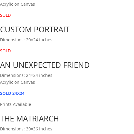
Acrylic on Canvas
SOLD
CUSTOM PORTRAIT
Dimensions: 20×24 inches
SOLD
AN UNEXPECTED FRIEND
Dimensions: 24×24 inches
Acrylic on Canvas
SOLD 24X24
Prints Available
THE MATRIARCH
Dimensions: 30×36 inches