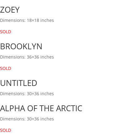
ZOEY
Dimensions: 18×18 inches
SOLD
BROOKLYN
Dimensions: 36×36 inches
SOLD
UNTITLED
Dimensions: 30×36 inches
ALPHA OF THE ARCTIC
Dimensions: 30×36 inches
SOLD