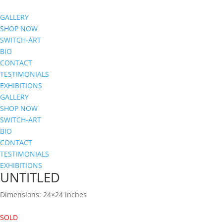
GALLERY
SHOP NOW
SWITCH-ART
BIO
CONTACT
TESTIMONIALS
EXHIBITIONS
GALLERY
SHOP NOW
SWITCH-ART
BIO
CONTACT
TESTIMONIALS
EXHIBITIONS
UNTITLED
Dimensions: 24×24 inches
SOLD