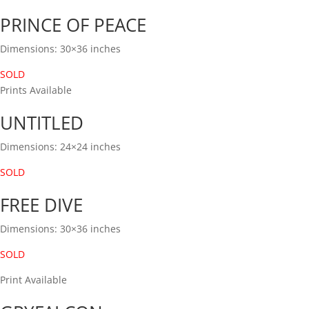
PRINCE OF PEACE
Dimensions: 30×36 inches
SOLD
Prints Available
UNTITLED
Dimensions: 24×24 inches
SOLD
FREE DIVE
Dimensions: 30×36 inches
SOLD
Print Available