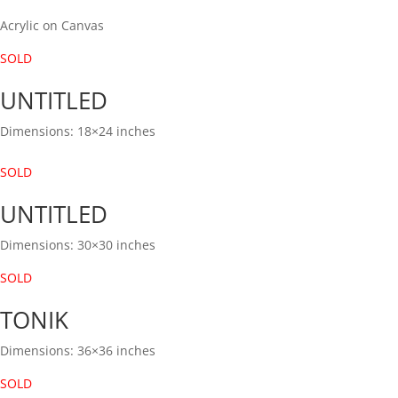
Acrylic on Canvas
SOLD
UNTITLED
Dimensions: 18×24 inches
SOLD
UNTITLED
Dimensions: 30×30 inches
SOLD
TONIK
Dimensions: 36×36 inches
SOLD