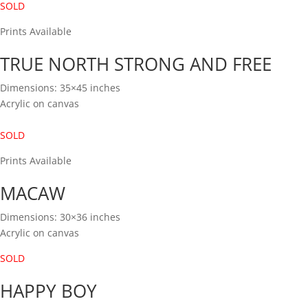
SOLD
Prints Available
TRUE NORTH STRONG AND FREE
Dimensions: 35×45 inches
Acrylic on canvas
SOLD
Prints Available
MACAW
Dimensions: 30×36 inches
Acrylic on canvas
SOLD
HAPPY BOY