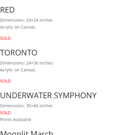
RED
Dimensions: 24×24 inches
Acrylic on Canvas
SOLD
TORONTO
Dimensions: 24×36 inches
Acrylic on Canvas
SOLD
UNDERWATER SYMPHONY
Dimensions: 30×40 inches
SOLD
Prints Available
Moonlit March