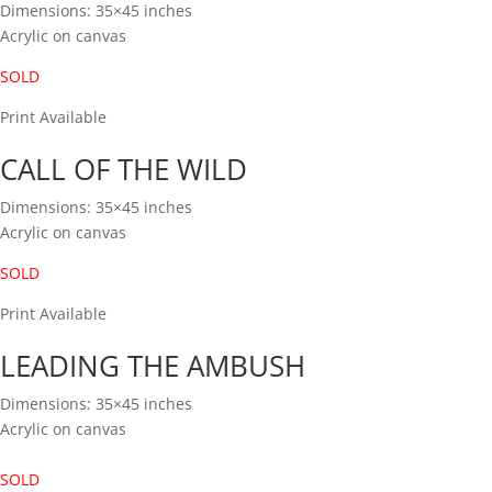
Dimensions: 35×45 inches
Acrylic on canvas
SOLD
Print Available
CALL OF THE WILD
Dimensions: 35×45 inches
Acrylic on canvas
SOLD
Print Available
LEADING THE AMBUSH
Dimensions: 35×45 inches
Acrylic on canvas
SOLD