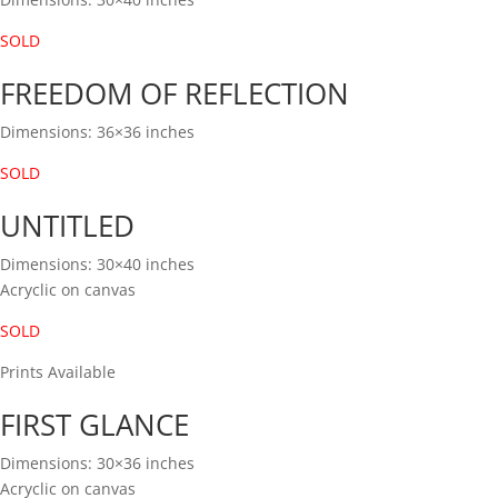
SOLD
FREEDOM OF REFLECTION
Dimensions: 36×36 inches
SOLD
UNTITLED
Dimensions: 30×40 inches
Acryclic on canvas
SOLD
Prints Available
FIRST GLANCE
Dimensions: 30×36 inches
Acryclic on canvas