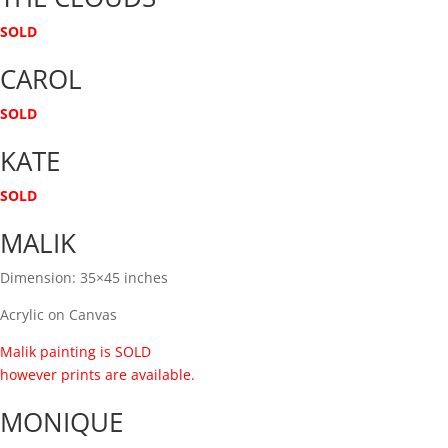
SOLD
CAROL
SOLD
KATE
SOLD
MALIK
Dimension: 35×45 inches
Acrylic on Canvas
Malik painting is SOLD
however prints are available.
MONIQUE