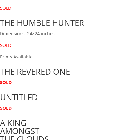
SOLD
THE HUMBLE HUNTER
Dimensions: 24×24 inches
SOLD
Prints Available
THE REVERED ONE
SOLD
UNTITLED
SOLD
A KING
AMONGST
THE CLOUDS