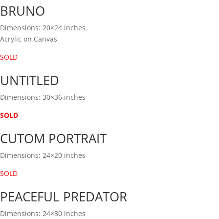
BRUNO
Dimensions: 20×24 inches
Acrylic on Canvas
SOLD
UNTITLED
Dimensions: 30×36 inches
SOLD
CUTOM PORTRAIT
Dimensions: 24×20 inches
SOLD
PEACEFUL PREDATOR
Dimensions: 24×30 inches