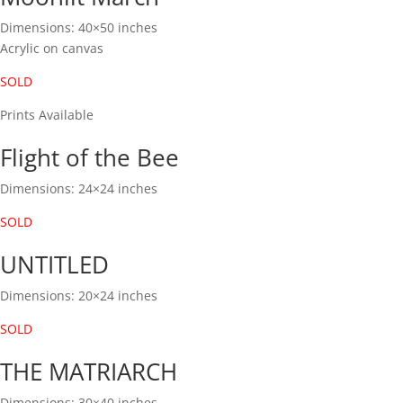
Dimensions: 40×50 inches
Acrylic on canvas
SOLD
Prints Available
Flight of the Bee
Dimensions: 24×24 inches
SOLD
UNTITLED
Dimensions: 20×24 inches
SOLD
THE MATRIARCH
Dimensions: 30×40 inches