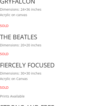
GRYFALCON
Dimensions: 24×36 inches
Acrylic on canvas
SOLD
THE BEATLES
Dimensions: 20×20 inches
SOLD
FIERCELY FOCUSED
Dimensions: 30×30 inches
Acrylic on Canvas
SOLD
Prints Available