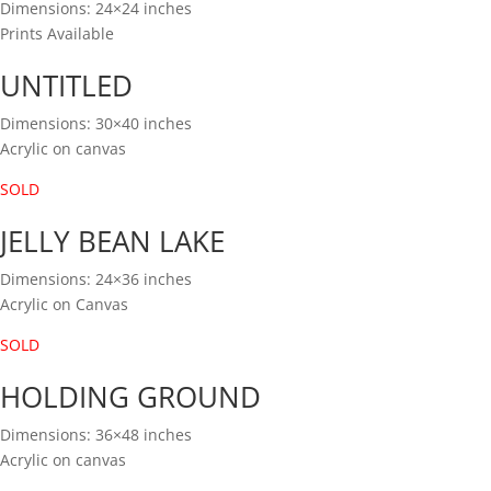
Dimensions: 24×24 inches
Prints Available
UNTITLED
Dimensions: 30×40 inches
Acrylic on canvas
SOLD
JELLY BEAN LAKE
Dimensions: 24×36 inches
Acrylic on Canvas
SOLD
HOLDING GROUND
Dimensions: 36×48 inches
Acrylic on canvas