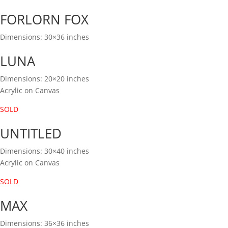
FORLORN FOX
Dimensions: 30×36 inches
LUNA
Dimensions: 20×20 inches
Acrylic on Canvas
SOLD
UNTITLED
Dimensions: 30×40 inches
Acrylic on Canvas
SOLD
MAX
Dimensions: 36×36 inches