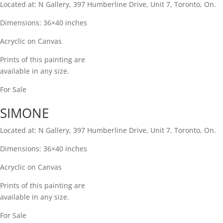
Located at: N Gallery, 397 Humberline Drive, Unit 7, Toronto, On.
Dimensions: 36×40 inches
Acryclic on Canvas​
Prints of this painting are
available in any size.​
For Sale
SIMONE
Located at: N Gallery, 397 Humberline Drive, Unit 7, Toronto, On.
Dimensions: 36×40 inches
Acryclic on Canvas​
Prints of this painting are
available in any size.​
For Sale