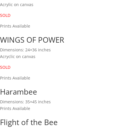
Acrylic on canvas
SOLD
Prints Available
WINGS OF POWER
Dimensions: 24×36 inches
Acryclic on canvas
SOLD
Prints Available
Harambee
Dimensions: 35×45 inches
Prints Available
Flight of the Bee