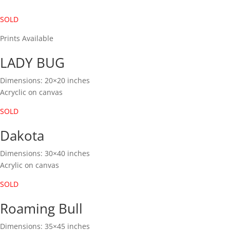
SOLD
Prints Available
LADY BUG
Dimensions: 20×20 inches
Acryclic on canvas
SOLD
Dakota
Dimensions: 30×40 inches
Acrylic on canvas
SOLD
Roaming Bull
Dimensions: 35×45 inches